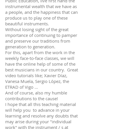
Public Education, live first hand the
instrumental wealth that we have as
a people, and the happiness that can
produce us to play one of these
beautiful instruments.
Without losing sight of the great
importance of continuing to pamper
and preserve our traditions from
generation to generation.
For this, apart from the work in the
weekly face-to-face classes, we will
have the online help of some of the
best musicians in our country. Great
video tutorials like; Xavier Díaz,
Vanesa Muela, Sergio López, the
ETRAD of Vigo ...
And of course, also my humble
contributions to the cause!
I hope that all this teaching material
will help you to advance in your
learning and resolve any doubts that
may arise during your "individual
work" with the instrument / s at