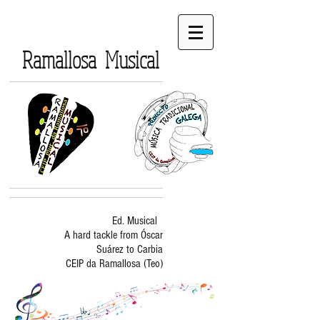
Ramallosa Musical
Ed. Musical
A hard tackle from Óscar
Suárez to Carbia
CEIP da Ramallosa (Teo)