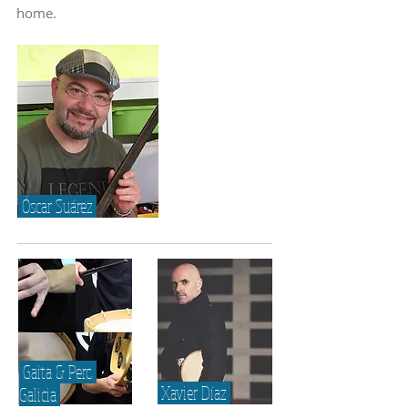
home.
Óscar Suárez
Gaita & Perc.
Xavier Díaz
Galicia