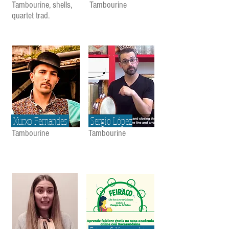
Tambourine, shells,
Tambourine
quartet trad.
Xurxo Fernandes
Sergio López
Tambourine
Tambourine