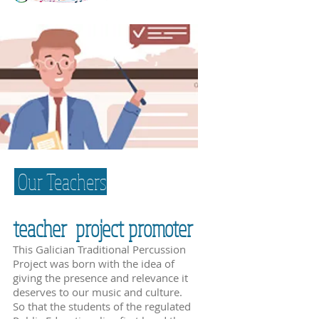
Our Teachers
teacher project promoter
This Galician Traditional Percussion
Project was born with the idea of
giving the presence and relevance it
deserves to our music and culture.
So that the students of the regulated