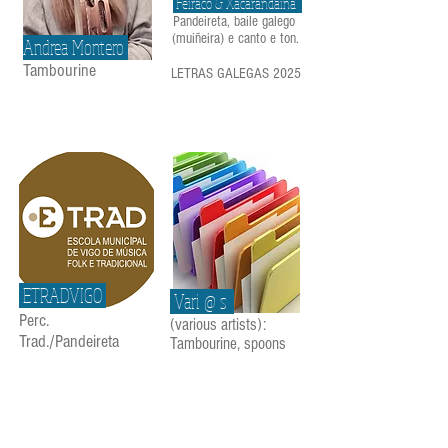
Feiraco & Xacarandaina
Pandeireta, baile galego
(muiñeira) e canto e ton.
Andrea Montero
Tambourine
LETRAS GALEGAS 2025
ETRADVIGO
Vari @ s
Perc.
(various artists):
Trad./Pandeireta
Tambourine, spoons
...